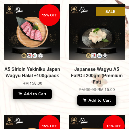
SALE
15% OFF
A5 Sirloin Yakiniku Japan
Japanese Wagyu A5
Wagyu Halal ±100g/pack
Fat/Oil 200gm (Premium
Fat)
RM 158.00
RM 30.00
RM 15.00
Add to Cart
Add to Cart
15% OFF
15% OFF