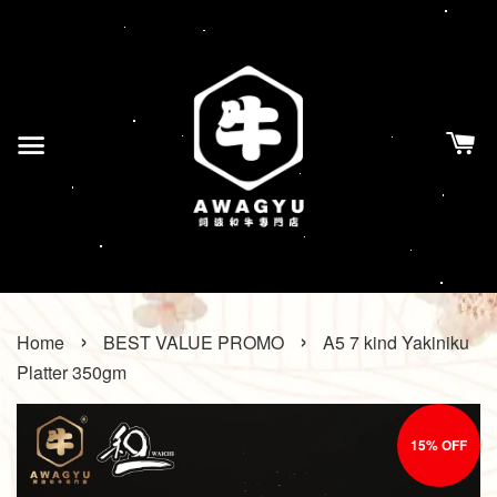
›
›
Home
BEST VALUE PROMO
A5 7 kind Yakiniku
Platter 350gm
15% OFF