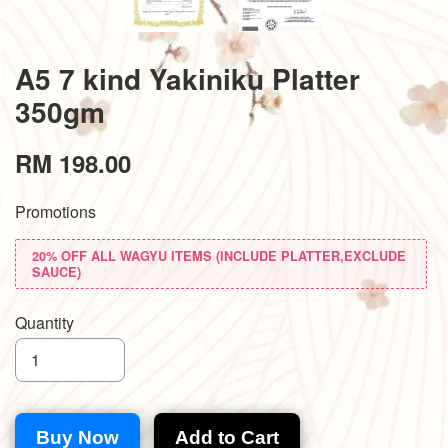
A5 7 kind Yakiniku Platter
350gm
RM 198.00
Promotions
20% OFF ALL WAGYU ITEMS (INCLUDE PLATTER,EXCLUDE
SAUCE)
Quantity
Buy Now
Add to Cart