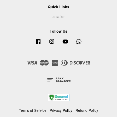
Quick Links
Location
Follow Us
Facebook
Instagram
YouTube
Whatsapp
Visa
Master
American
Diners
Discover
Express
Club
Terms of Service
|
Privacy Policy
|
Refund Policy