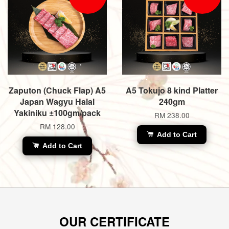
Zaputon (Chuck Flap) A5
A5 Tokujo 8 kind Platter
Japan Wagyu Halal
240gm
Yakiniku ±100gm/pack
RM 238.00
RM 128.00
Add to Cart
Add to Cart
OUR CERTIFICATE