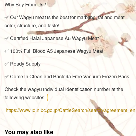
Why Buy From Us?
✅ Our Wagyu meat is the best for marbling, fat and meat
color, structure, and taste!
✅ Certified Halal Japanese A5 Wagyu Meat
✅ 100% Full Blood A5 Japanese Wagyu Meat
✅ Ready Supply
✅ Come in Clean and Bacteria Free Vacuum Frozen Pack
Check the wagyu individual identification number at the
following websites:
https://www.id.nlbc.go.jp/CattleSearch/search/agreement_en
You may also like