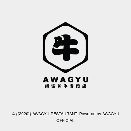
© {{2020}} AWAGYU RESTAURANT. Powered by AWAGYU
OFFICIAL