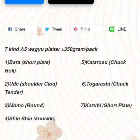
Share
Tweet
Pin it
LINE
7 kind A5 wagyu platter ±350gram/pack
1)Bara (short plate)
5)Katarosu (Chuck
Roll)
2)Ude (shoulder Clod) 6)Togarashi (Chuck
Tender)
3)Momo (Round) 7)Karubi (Short Plate)
4)Shin Shin (knuckle)