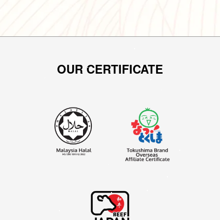
OUR CERTIFICATE