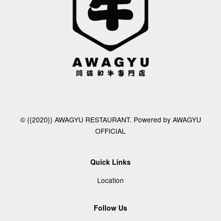
© {{2020}} AWAGYU RESTAURANT. Powered by AWAGYU
OFFICIAL
Quick Links
Location
Follow Us