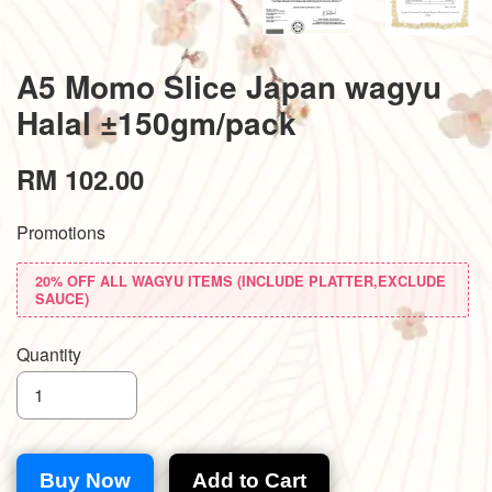
A5 Momo Slice Japan wagyu
Halal ±150gm/pack
RM 102.00
Promotions
20% OFF ALL WAGYU ITEMS (INCLUDE PLATTER,EXCLUDE
SAUCE)
Quantity
Buy Now
Add to Cart