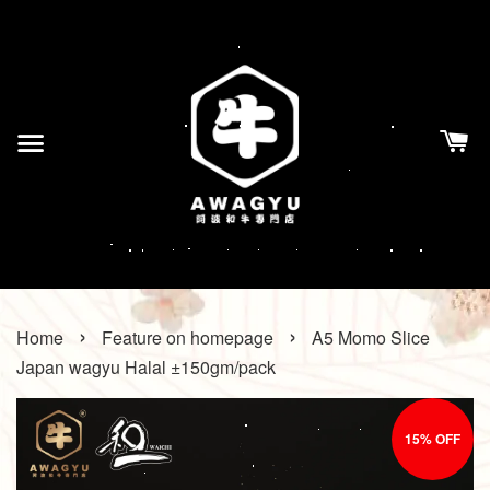
›
›
Home
Feature on homepage
A5 Momo Slice
Japan wagyu Halal ±150gm/pack
15% OFF