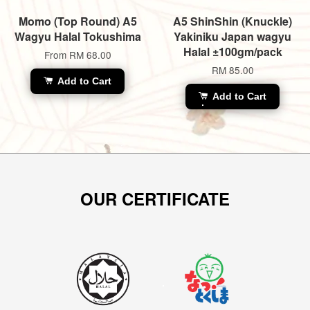
Momo (Top Round) A5
A5 ShinShin (Knuckle)
Wagyu Halal Tokushima
Yakiniku Japan wagyu
Halal ±100gm/pack
From
RM 68.00
RM 85.00
Add to Cart
Add to Cart
OUR CERTIFICATE