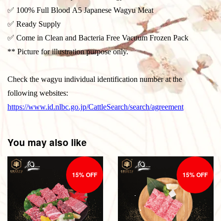
✅ 100% Full Blood A5 Japanese Wagyu Meat
✅ Ready Supply
✅ Come in Clean and Bacteria Free Vacuum Frozen Pack
** Picture for illustration purpose only.
Check the wagyu individual identification number at the
following websites:
https://www.id.nlbc.go.jp/CattleSearch/search/agreement
You may also like
15% OFF
15% OFF