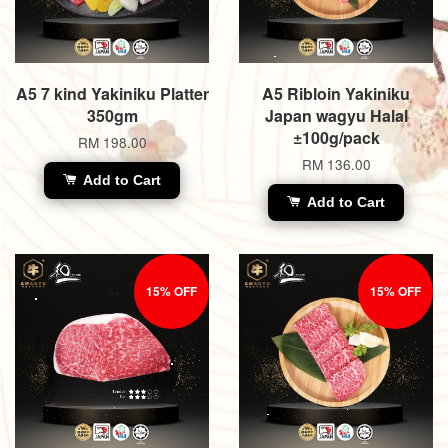
A5 7 kind Yakiniku Platter
A5 Ribloin Yakiniku
350gm
Japan wagyu Halal
±100g/pack
RM 198.00
RM 136.00
Add to Cart
Add to Cart
15% OFF
15% OFF