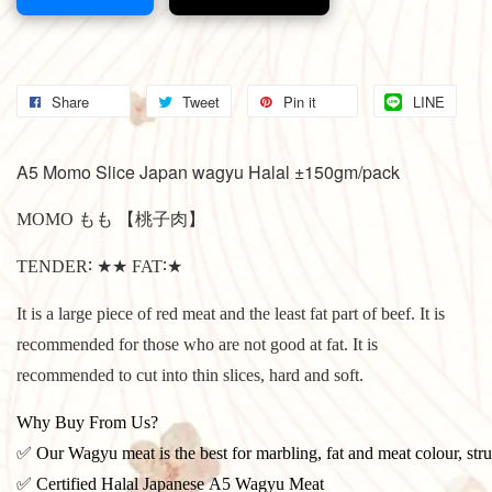
Share
Tweet
Pin it
LINE
A5 Momo Slice Japan wagyu Halal ±150gm/pack
MOMO もも 【桃子肉】
TENDER∶ ★★ FAT∶★
It is a large piece of red meat and the least fat part of beef.
It is
recommended for those who are not good at fat.
It is
recommended to cut into thin slices, hard and soft.
Why Buy From Us?
✅ Our Wagyu meat is the best for marbling, fat and meat colour, stru
✅ Certified Halal Japanese A5 Wagyu Meat