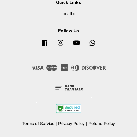
Quick Links
Location
Follow Us
Facebook
Instagram
YouTube
Whatsapp
Visa
Master
American
Diners
Discover
Express
Club
Terms of Service
|
Privacy Policy
|
Refund Policy