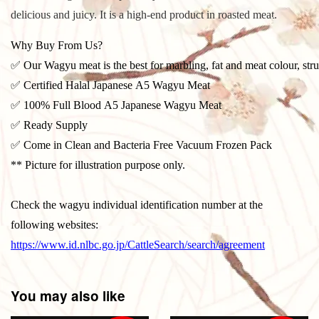
delicious and juicy. It is a high-end product in roasted meat.
Why Buy From Us?
✅ Our Wagyu meat is the best for marbling, fat and meat colour, stru
✅ Certified Halal Japanese A5 Wagyu Meat
✅ 100% Full Blood A5 Japanese Wagyu Meat
✅ Ready Supply
✅ Come in Clean and Bacteria Free Vacuum Frozen Pack
** Picture for illustration purpose only.
Check the wagyu individual identification number at the
following websites:
https://www.id.nlbc.go.jp/CattleSearch/search/agreement
You may also like