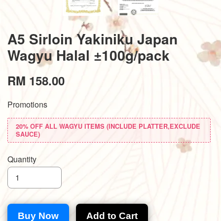
A5 Sirloin Yakiniku Japan
Wagyu Halal ±100g/pack
RM 158.00
Promotions
20% OFF ALL WAGYU ITEMS (INCLUDE PLATTER,EXCLUDE
SAUCE)
Quantity
Buy Now
Add to Cart