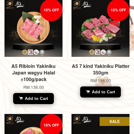
15% OFF
15% OFF
A5 Ribloin Yakiniku
A5 7 kind Yakiniku Platter
Japan wagyu Halal
350gm
±100g/pack
RM 198.00
RM 136.00
Add to Cart
Add to Cart
SALE
15% OFF