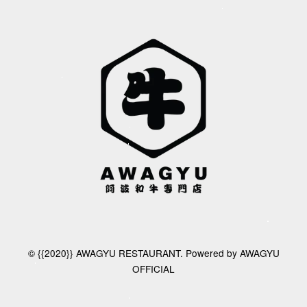
© {{2020}} AWAGYU RESTAURANT. Powered by AWAGYU
OFFICIAL