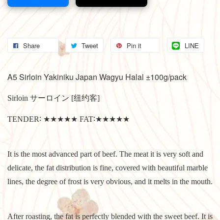
Share
Tweet
Pin it
LINE
A5 Sirloin Yakiniku Japan Wagyu Halal ±100g/pack
Sirloin サーロイン [纽约客]
TENDER∶ ★★★★★ FAT∶★★★★★
It is the most advanced part of beef. The meat it is very soft and
delicate, the fat distribution is fine, covered with beautiful marble
lines, the degree of frost is very obvious, and it melts in the mouth.
After roasting, the fat is perfectly blended with the sweet beef. It is