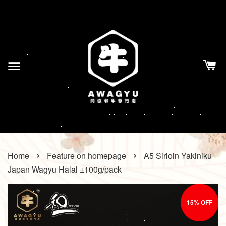
›
›
Home
Feature on homepage
A5 Sirloin Yakiniku
Japan Wagyu Halal ±100g/pack
15% OFF