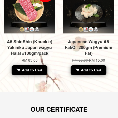
A5 ShinShin (Knuckle)
Japanese Wagyu A5
Yakiniku Japan wagyu
Fat/Oil 200gm (Premium
Halal ±100gm/pack
Fat)
RM 85.00
RM 30.00
RM 15.00
Add to Cart
Add to Cart
OUR CERTIFICATE