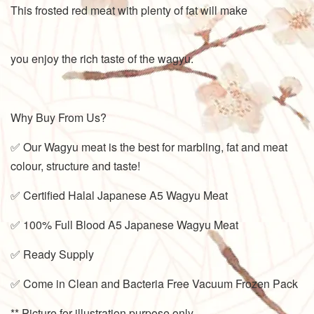
This frosted red meat with plenty of fat will make
you enjoy the rich taste of the wagyu.
Why Buy From Us?
✅ Our Wagyu meat is the best for marbling, fat and meat
colour, structure and taste!
✅ Certified Halal Japanese A5 Wagyu Meat
✅ 100% Full Blood A5 Japanese Wagyu Meat
✅ Ready Supply
✅ Come in Clean and Bacteria Free Vacuum Frozen Pack
** Picture for illustration purpose only.