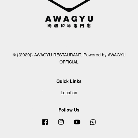
© {{2020}} AWAGYU RESTAURANT. Powered by AWAGYU
OFFICIAL
Quick Links
Location
Follow Us
Facebook
Instagram
YouTube
Whatsapp