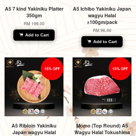
A5 7 kind Yakiniku Platter
A5 Ichibo Yakiniku Japan
350gm
wagyu Halal
±100gm/pack
RM 198.00
RM 96.00
Add to Cart
Add to Cart
15% OFF
15% OFF
A5 Ribloin Yakiniku
Momo (Top Round) A5
Japan wagyu Halal
Wagyu Halal Tokushima