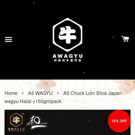
›
›
Home
A5 WAGYU
A5 Chuck Loin Slice Japan
wagyu Halal ±150gm/pack
15% OFF