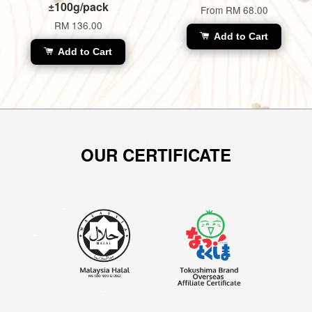
±100g/pack
From
RM 68.00
RM 136.00
Add to Cart
Add to Cart
OUR CERTIFICATE