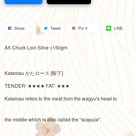
Share
Tweet
Pin it
LINE
A5 Chuck Loin Slice ±150gm
Katarosu かたロース [鞍下]
TENDER∶ ★★★★ FAT∶ ★★★
Katarosu refers to the meat from the wagyu's head to
the middle which is also called the "scapula".