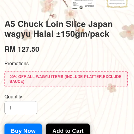
A5 Chuck Loin Slice Japan
wagyu Halal ±150gm/pack
RM 127.50
Promotions
20% OFF ALL WAGYU ITEMS (INCLUDE PLATTER,EXCLUDE
SAUCE)
Quantity
Buy Now
Add to Cart