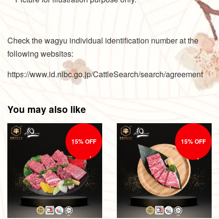
Check the wagyu individual identification number at the
following websites:
https://www.id.nlbc.go.jp/CattleSearch/search/agreement
You may also like
15% OFF
15% OFF