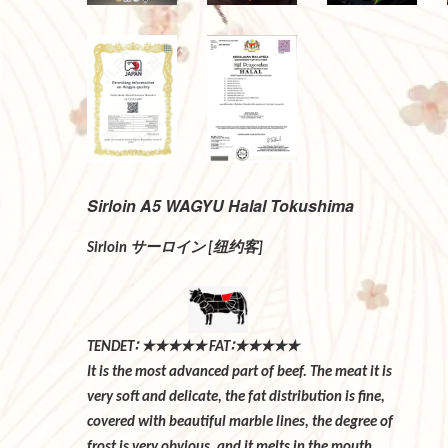
Sirloin A5 WAGYU Halal Tokushima
サーロイン
纽约客
Sirloin
[
]
∶
★★★★★
∶★★★★★
TENDET
FAT
It is the most advanced part of beef. The m
very soft and delicate, the fat distributio
covered with beautiful marble lines, the 
frost is very obvious, and it melts in t