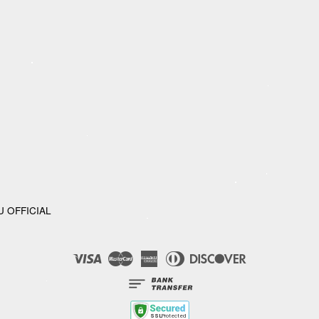
U OFFICIAL
Visa
Master
American
Diners
Discover
Express
Club