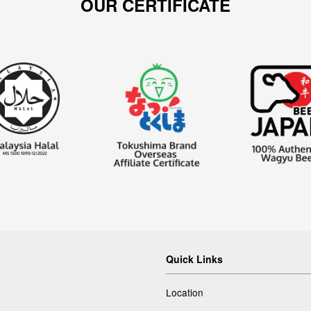
OUR CERTIFICATE
Quick Links
Location