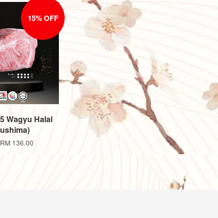
15% OFF
A5 Wagyu Halal
ushima)
RM 136.00