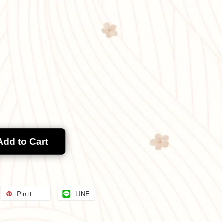
Add to Cart
Pin it
LINE