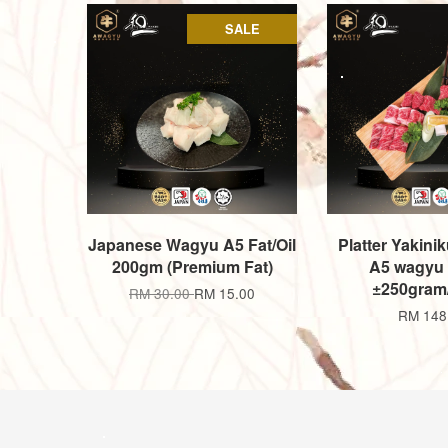
SALE
Japanese Wagyu A5 Fat/Oil
Platter Yakinik
200gm (Premium Fat)
A5 wagyu p
±250gram
RM 30.00
RM 15.00
RM 148