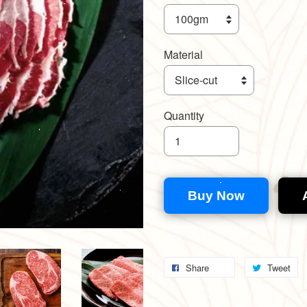
Material
Quantity
Buy Now
Share
Tweet