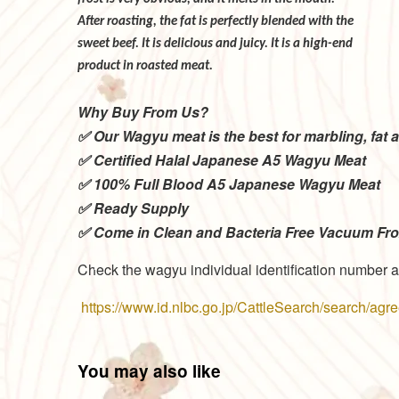
After roasting, the fat is perfectly blended
sweet beef. It is delicious and juicy. It is 
product in roasted meat.
Why Buy From Us?
✅ Our Wagyu meat is the best for marbling, fat a
✅ Certified Halal Japanese A5 Wagyu Meat
✅ 100% Full Blood A5 Japanese Wagyu Meat
✅ Ready Supply
✅ Come in Clean and Bacteria Free Vacuum Fr
Check the wagyu individual identification number a
https://www.id.nlbc.go.jp/CattleSearch/search/ag
You may also like