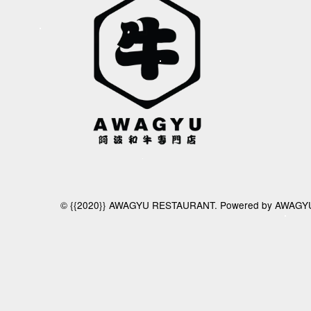
© {{2020}} AWAGYU RESTAURANT. Powered by AWAGY