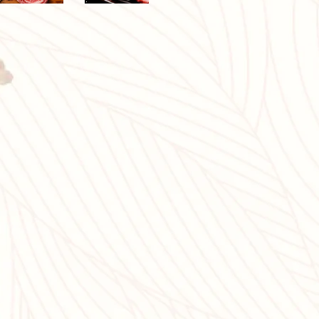
eat it is
n is fine,
degree of
he mouth.