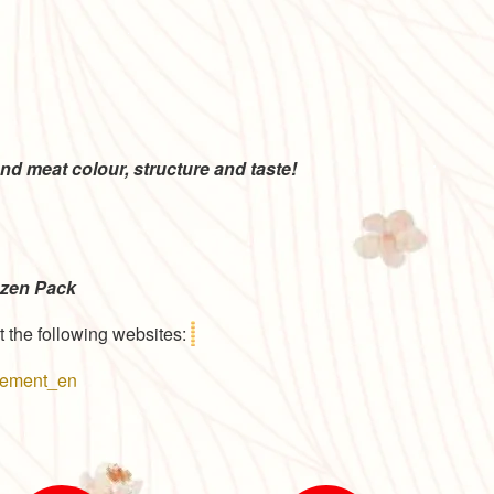
 with the
a high-end
nd meat colour, structure and taste!
ozen Pack
t the following websites:
reement_en