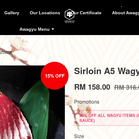
Gallery
Our Locations
Our Certificate
About Awag
Awagyu Menu
shima
Sirloin A5 Wag
15% OFF
RM 158.00
RM 316.
Promotions
20% OFF ALL WAGYU ITEMS 
SAUCE)
Size