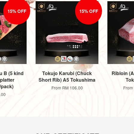
15% OFF
15% OFF
u B (5 kind
Tokujo Karubi (Chuck
Ribloin (
latter
Short Rib) A5 Tokushima
Tok
/pack)
From
RM 106.00
From
.00