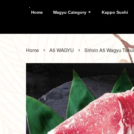
Home
Wagyu Category
Kappo Sushi
›
›
Home
A5 WAGYU
Sirloin A5 Wagyu Toku