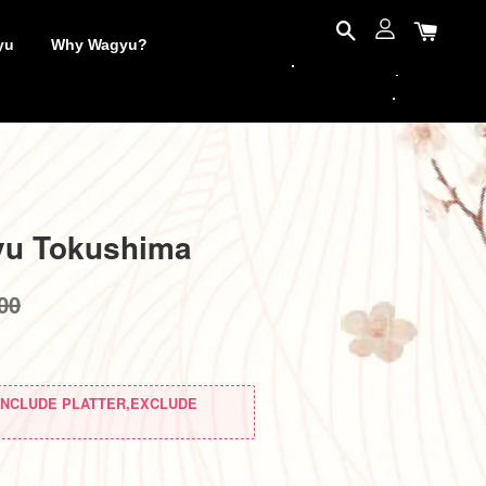
yu
Why Wagyu?
yu Tokushima
00
(INCLUDE PLATTER,EXCLUDE