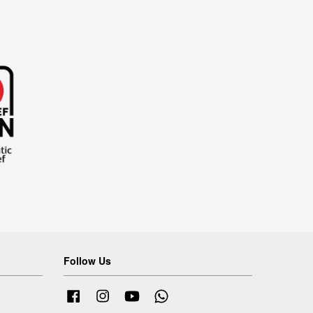
Follow Us
Facebook
Instagram
YouTube
Whatsapp