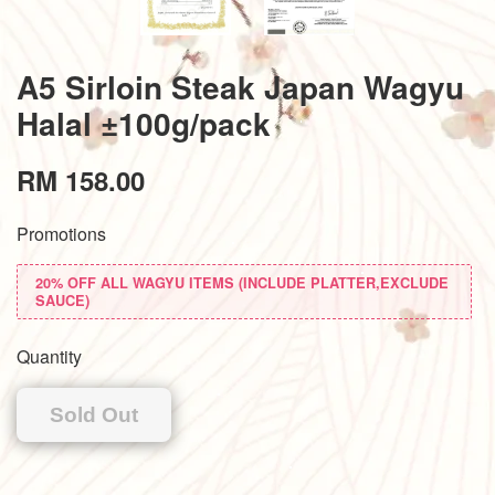
A5 Sirloin Steak Japan Wagyu
Halal ±100g/pack
RM 158.00
Promotions
20% OFF ALL WAGYU ITEMS (INCLUDE PLATTER,EXCLUDE
SAUCE)
Quantity
Sold Out