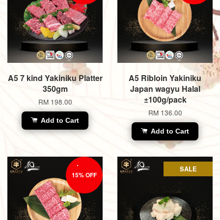
A5 7 kind Yakiniku Platter
A5 Ribloin Yakiniku
350gm
Japan wagyu Halal
±100g/pack
RM 198.00
RM 136.00
Add to Cart
Add to Cart
SALE
15% OFF