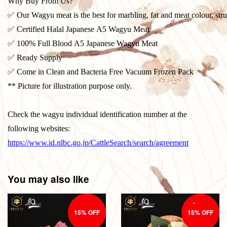
Why Buy From Us?
✅ Our Wagyu meat is the best for marbling, fat and meat colour, stru
✅ Certified Halal Japanese A5 Wagyu Meat
✅ 100% Full Blood A5 Japanese Wagyu Meat
✅ Ready Supply
✅ Come in Clean and Bacteria Free Vacuum Frozen Pack
** Picture for illustration purpose only.
Check the wagyu individual identification number at the
following websites:
https://www.id.nlbc.go.jp/CattleSearch/search/agreement
You may also like
15% OFF
15% OFF