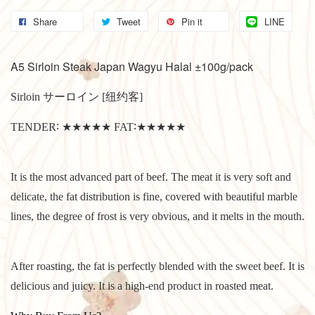
Share
Tweet
Pin it
LINE
A5 Sirloin Steak Japan Wagyu Halal ±100g/pack
Sirloin サーロイン [纽约客]
TENDER∶ ★★★★★ FAT∶★★★★★
It is the most advanced part of beef. The meat it is very soft and
delicate, the fat distribution is fine, covered with beautiful marble
lines, the degree of frost is very obvious, and it melts in the mouth.
After roasting, the fat is perfectly blended with the sweet beef. It is
delicious and juicy. It is a high-end product in roasted meat.