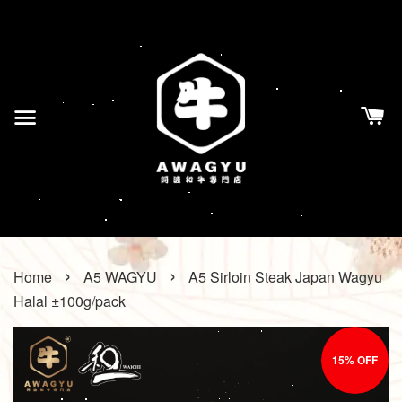
›
›
Home
A5 WAGYU
A5 Sirloin Steak Japan Wagyu
Halal ±100g/pack
15% OFF