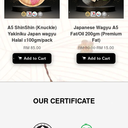
A5 ShinShin (Knuckle)
Japanese Wagyu A5
Yakiniku Japan wagyu
Fat/Oil 200gm (Premium
Halal ±100gm/pack
Fat)
RM 85.00
RM 30.00
RM 15.00
Add to Cart
Add to Cart
OUR CERTIFICATE