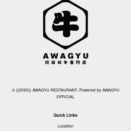
© {{2020}} AWAGYU RESTAURANT. Powered by AWAGYU
OFFICIAL
Quick Links
Location