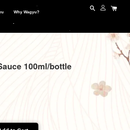
yu
Why Wagyu?
Sauce 100ml/bottle