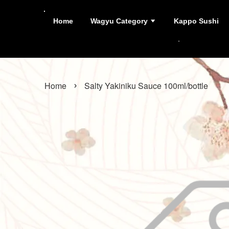
Home
Wagyu Category
Kappo Sushi
›
Home
Salty Yakiniku Sauce 100ml/bottle