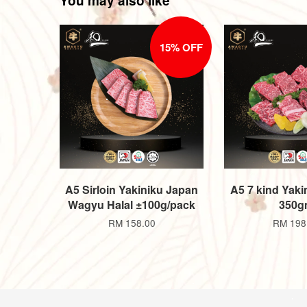
You may also like
15% OFF
A5 Sirloin Yakiniku Japan
A5 7 kind Yakin
Wagyu Halal ±100g/pack
350g
RM 158.00
RM 198