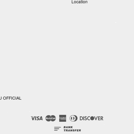
Location
U OFFICIAL
Visa
Master
American
Diners
Discover
Express
Club