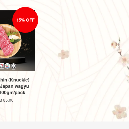
15% OFF
hin (Knuckle)
 Japan wagyu
±100gm/pack
M 85.00