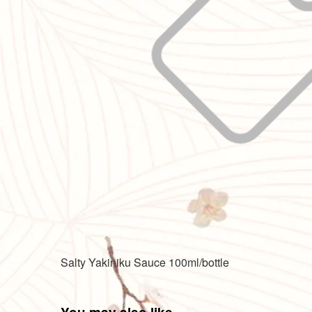
Salty Yakiniku Sauce 100ml/bottle