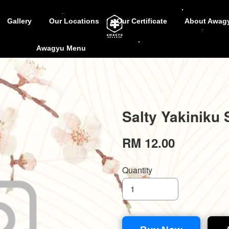
Gallery
Our Locations
Our Certificate
About Awag
Awagyu Menu
Salty Yakiniku 
RM 12.00
Quantity