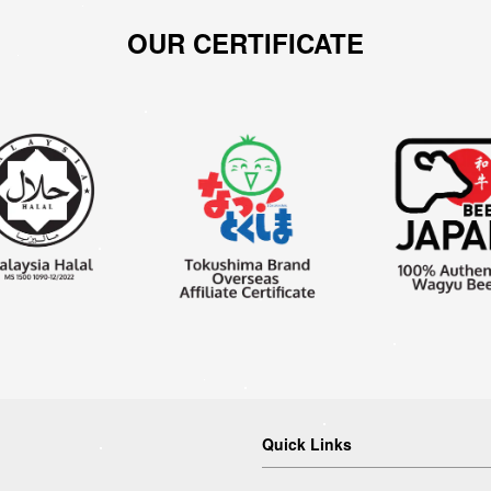
OUR CERTIFICATE
Quick Links