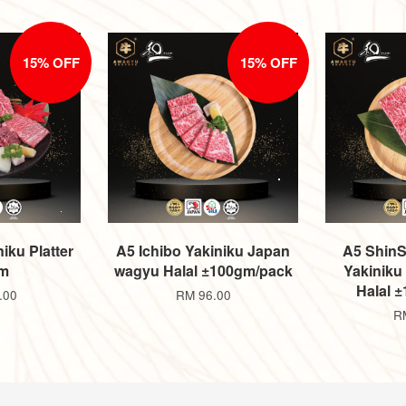
15% OFF
15% OFF
iku Platter
A5 Ichibo Yakiniku Japan
A5 ShinS
m
wagyu Halal ±100gm/pack
Yakiniku
Halal 
.00
RM 96.00
R