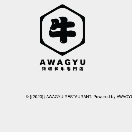
© {{2020}} AWAGYU RESTAURANT. Powered by AWAGY