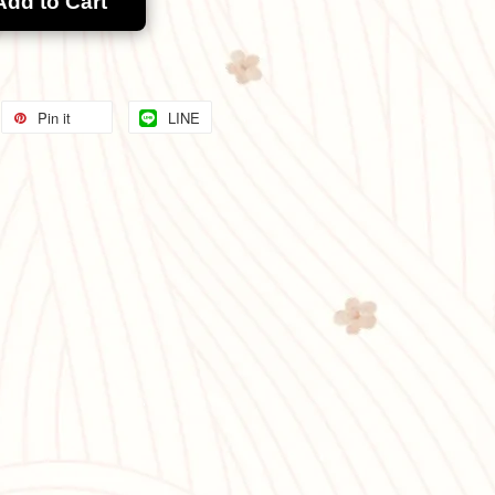
Add to Cart
Pin it
LINE