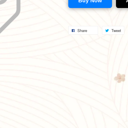
Buy Now
Share
Tweet