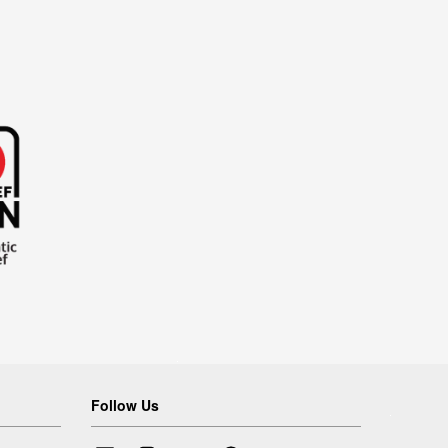
Follow Us